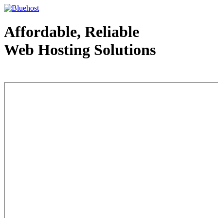
Affordable, Reliable
Web Hosting Solutions
Web Hosting - courtesy of www.bluehost.com